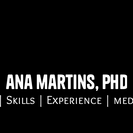
ana martins, phd
 Skills | Experience | me