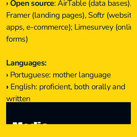
› Open source
: AirTable (data bases), 
Framer (landing pages), Softr (websites
apps, e-commerce); Limesurvey (online
forms)
Languages:
›
 Portuguese: mother language
›
 English: proficient, both orally and 
written
Media 
Media Presence