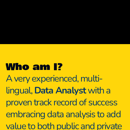
Who am I?
A very experienced, multi-
lingual, 
Data Analyst
 with a 
proven track record of success 
embracing data analysis to add 
value to both public and private 