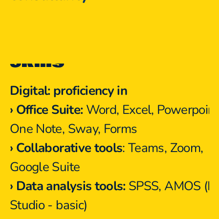
Skills
Digital: proficiency in
›
Office Suite:
 Word, Excel, Powerpoint,
One Note, Sway, Forms
›
Collaborative tools
: Teams, Zoom, 
Google Suite
› Data analysis tools:
 SPSS, AMOS (R 
Studio - basic)