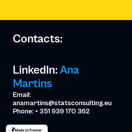
Several TV appearances for topics 
adults, critical thinking, employabil
Contacts:
LinkedIn: 
Ana 
Martins
Email: 
anamartins@statsconsulting.eu
Phone: + 351 939 170 362