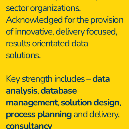
sector organizations. 
Acknowledged for the provision 
of innovative, delivery focused, 
results orientated data 
solutions.
Key strength includes – 
data 
analysis
, 
database 
management
, 
solution design
, 
process planning
 and delivery, 
consultancy